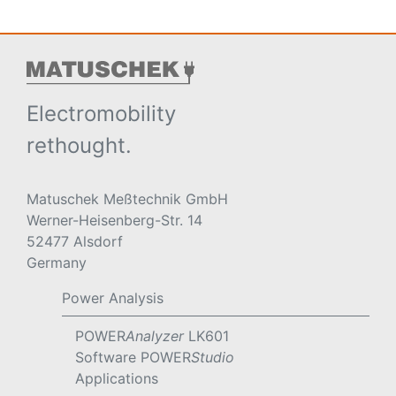
Electromobility
rethought.
Matuschek Meßtechnik GmbH
Werner-Heisenberg-Str. 14
52477 Alsdorf
Germany
Power Analysis
POWER
Analyzer
LK601
Software POWER
Studio
Applications