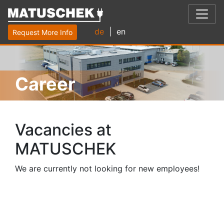
de
| en
Request More Info
Career
Vacancies at
MATUSCHEK
We are currently not looking for new employees!