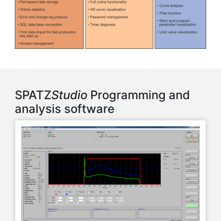
SPATZ
Studio
Programming and
analysis software