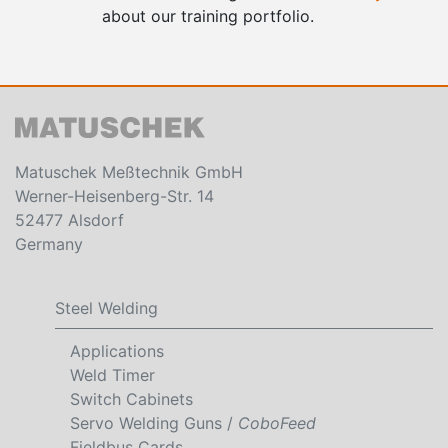
about our training portfolio.
Matuschek Meßtechnik GmbH
Werner-Heisenberg-Str. 14
52477 Alsdorf
Germany
Steel Welding
Applications
Weld Timer
Switch Cabinets
Servo Welding Guns /
CoboFeed
Fieldbus Cards