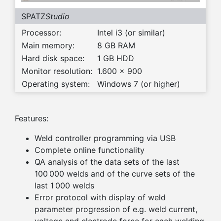
SPATZ
Studio
Processor:
Intel i3 (or similar)
Main memory:
8 GB RAM
Hard disk space:
1 GB HDD
Monitor resolution:
1.600 x 900
Operating system:
Windows 7 (or higher)
Features:
Weld controller programming via USB
Complete online functionality
QA analysis of the data sets of the last
100 000 welds and of the curve sets of the
last 1 000 welds
Error protocol with display of weld
parameter progression of e.g. weld current,
voltage and electrode force for each welding