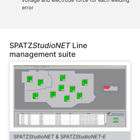
error
SPATZ
StudioNET
Line
management suite
SPATZ
StudioNET
& SPATZ
StudioNET-E