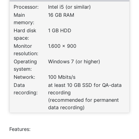
Processor:
Intel i5 (or similar)
Main
16 GB RAM
memory:
Hard disk
1 GB HDD
space:
Monitor
1.600 x 900
resolution:
Operating
Windows 7 (or higher)
system:
Network:
100 Mbits/s
Data
at least 10 GB SSD for QA-data
recording:
recording
(recommended for permanent
data recording)
Features: