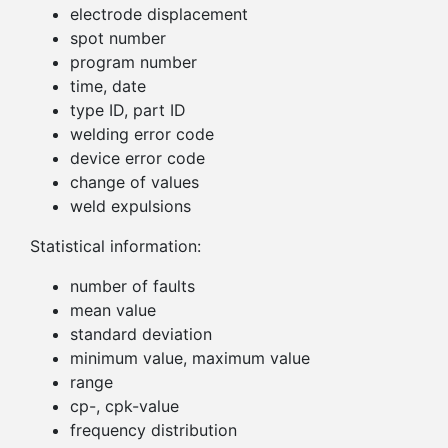
electrode displacement
spot number
program number
time, date
type ID, part ID
welding error code
device error code
change of values
weld expulsions
Statistical information:
number of faults
mean value
standard deviation
minimum value, maximum value
range
cp-, cpk-value
frequency distribution