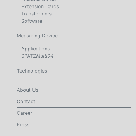
Extension Cards
Transformers
Software
Measuring Device
Applications
SPATZ
Multi04
Technologies
About Us
Contact
Career
Press