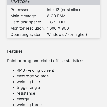
SPATZ
QS+
Processor:
Intel i3 (or similar)
Main memory:
8 GB RAM
Hard disk space:
1 GB HDD
Monitor resolution:
1.600 x 900
Operating system:
Windows 7 (or higher)
Features:
Point or program related offline statistics:
RMS welding current
electrode voltage
welding time
trigger angle
resistance
energy
welding force