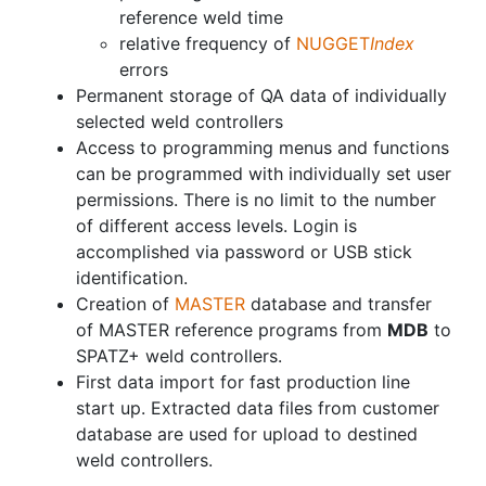
reference weld time
relative frequency of
NUGGET
Index
errors
Permanent storage of QA data of individually
selected weld controllers
Access to programming menus and functions
can be programmed with individually set user
permissions. There is no limit to the number
of different access levels. Login is
accomplished via password or USB stick
identification.
Creation of
MASTER
database and transfer
of MASTER reference programs from
MDB
to
SPATZ+ weld controllers.
First data import for fast production line
start up. Extracted data files from customer
database are used for upload to destined
weld controllers.