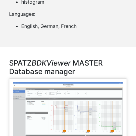
histogram
Languages:
English, German, French
SPATZ
BDKViewer
MASTER
Database manager