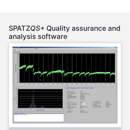
SPATZ
QS+
Quality assurance and
analysis software