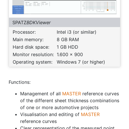
SPATZ
BDKViewer
Processor:
Intel i3 (or similar)
Main memory:
8 GB RAM
Hard disk space:
1 GB HDD
Monitor resolution:
1.600 x 900
Operating system:
Windows 7 (or higher)
Functions:
Management of all
MASTER
reference curves
of the different sheet thickness combinations
of one or more automotive projects
Visualisation and editing of
MASTER
reference curves
Clear representation of the measured point