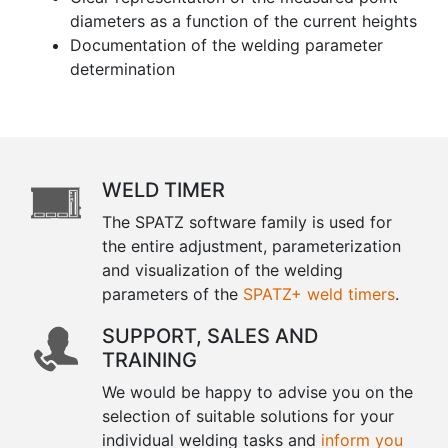
diameters as a function of the current heights
Documentation of the welding parameter
determination
WELD TIMER
The SPATZ software family is used for
the entire adjustment, parameterization
and visualization of the welding
parameters of the
SPATZ+ weld timers
.
SUPPORT, SALES AND
TRAINING
We would be happy to advise you on the
selection of suitable solutions for your
individual welding tasks and
inform you