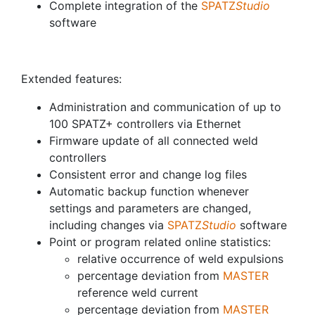
Complete integration of the
SPATZ
Studio
software
Extended features:
Administration and communication of up to
100 SPATZ+ controllers via Ethernet
Firmware update of all connected weld
controllers
Consistent error and change log files
Automatic backup function whenever
settings and parameters are changed,
including changes via
SPATZ
Studio
software
Point or program related online statistics:
relative occurrence of weld expulsions
percentage deviation from
MASTER
reference weld current
percentage deviation from
MASTER