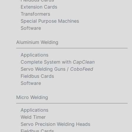
Extension Cards
Transformers
Special Purpose Machines
Software
Aluminium Welding
Applications
Complete System with
CapClean
Servo Welding Guns /
CoboFeed
Fieldbus Cards
Software
Micro Welding
Applications
Weld Timer
Servo Precision Welding Heads
Fieldbus Cards