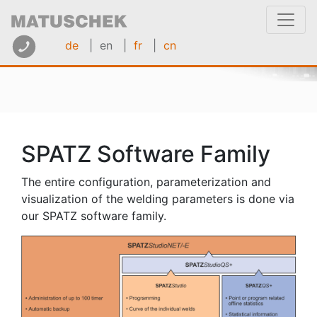
de
| en
|
fr
|
cn
SPATZ Software Family
The entire configuration, parameterization and
visualization of the welding parameters is done via
our SPATZ software family.