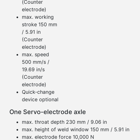
(Counter
electrode)
max. working
stroke 150 mm
/ 5.91 in
(Counter
electrode)
max. speed
500 mm/s /
19.69 in/s
(Counter
electrode)
Quick-change
device optional
One Servo-electrode axle
max. throat depth 230 mm / 9.06 in
max. height of weld window 150 mm / 5.91 in
max. electrode force 10,000 N