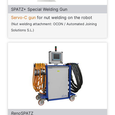
SPATZ+ Special Welding Gun
Servo-C gun
for nut welding on the robot
(Nut welding attachment: OCON / Automated Joining
Solutions S.L.)
Reno
SPATZ