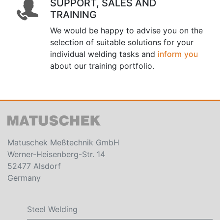
SUPPORT, SALES AND
TRAINING
We would be happy to advise you on the
selection of suitable solutions for your
individual welding tasks and
inform you
about our training portfolio.
Matuschek Meßtechnik GmbH
Werner-Heisenberg-Str. 14
52477 Alsdorf
Germany
Steel Welding