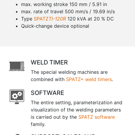
max. working stroke 150 mm / 5.91 in
max. rate of travel 500 mm/s / 19.69 in/s
Type
SPATZ
TI-120R
120 kVA at 20 % DC
Quick-change device optional
WELD TIMER
The special welding machines are
combined with
SPATZ+ weld timers
.
SOFTWARE
The entire setting, parameterization and
visualization of the welding parameters
is carried out by the
SPATZ software
family.