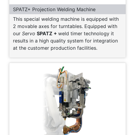
SPATZ+ Projection Welding Machine
This special welding machine is equipped with
2 movable axes for turntables. Equipped with
our
Servo
SPATZ +
weld timer technology it
results in a high quality system for integration
at the customer production facilities.