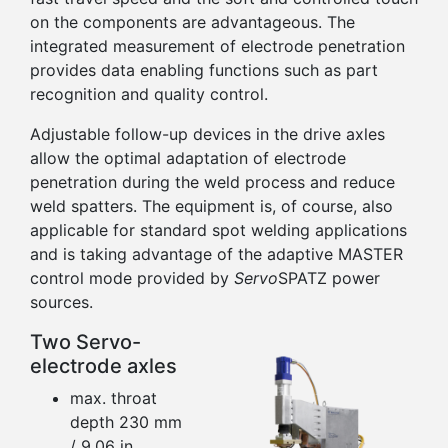
on the components are advantageous. The
integrated measurement of electrode penetration
provides data enabling functions such as part
recognition and quality control.
Adjustable follow-up devices in the drive axles
allow the optimal adaptation of electrode
penetration during the weld process and reduce
weld spatters. The equipment is, of course, also
applicable for standard spot welding applications
and is taking advantage of the adaptive MASTER
control mode provided by
Servo
SPATZ power
sources.
Two Servo-
electrode axles
max. throat
depth 230 mm
/ 9.06 in