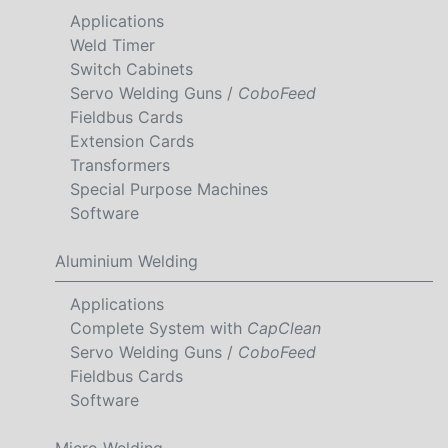
Applications
Weld Timer
Switch Cabinets
Servo Welding Guns /
CoboFeed
Fieldbus Cards
Extension Cards
Transformers
Special Purpose Machines
Software
Aluminium Welding
Applications
Complete System with
CapClean
Servo Welding Guns /
CoboFeed
Fieldbus Cards
Software
Micro Welding