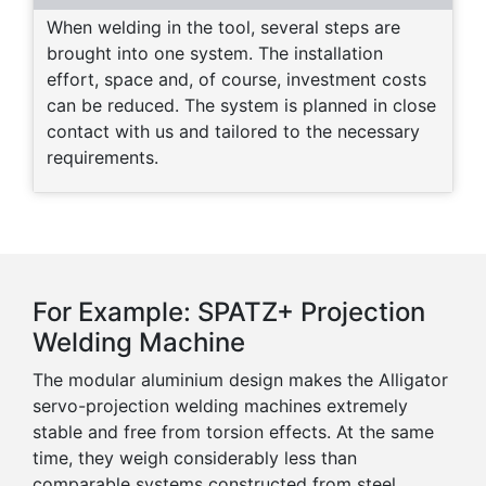
When welding in the tool, several steps are
brought into one system. The installation
effort, space and, of course, investment costs
can be reduced. The system is planned in close
contact with us and tailored to the necessary
requirements.
For Example: SPATZ+ Projection
Welding Machine
The modular aluminium design makes the Alligator
servo-projection welding machines extremely
stable and free from torsion effects. At the same
time, they weigh considerably less than
comparable systems constructed from steel.