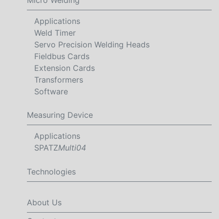
Applications
Weld Timer
Servo Precision Welding Heads
Fieldbus Cards
Extension Cards
Transformers
Software
Measuring Device
Applications
SPATZ
Multi04
Technologies
About Us