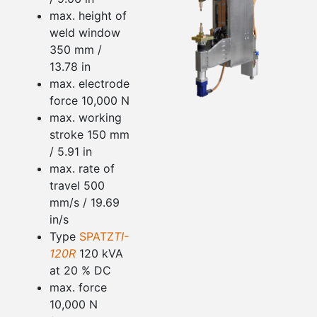
max. height of
weld window
350 mm /
13.78 in
max. electrode
force 10,000 N
max. working
stroke 150 mm
/ 5.91 in
max. rate of
travel 500
mm/s / 19.69
in/s
Type
SPATZ
TI-
120R
120 kVA
at 20 % DC
max. force
10,000 N