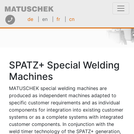
de
| en
|
fr
|
cn
SPATZ+ Special Welding
Machines
MATUSCHEK special welding machines are
produced as independent machines adapted to
specific customer requirements and as individual
components for integration into existing customer
systems or as a complete systems with integrated
customer components. In conjunction with the
weld timer technology of the SPATZ+ generation,