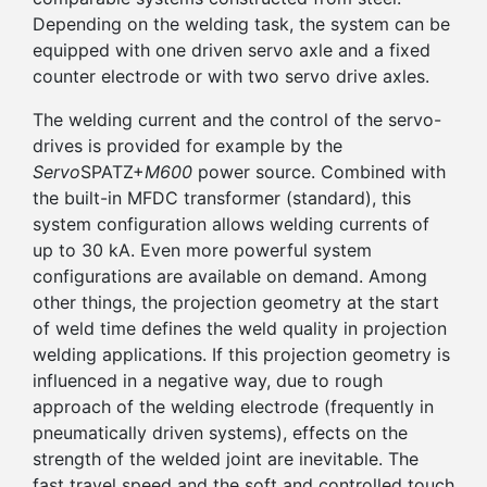
Depending on the welding task, the system can be
equipped with one driven servo axle and a fixed
counter electrode or with two servo drive axles.
The welding current and the control of the servo-
drives is provided for example by the
Servo
SPATZ+
M600
power source. Combined with
the built-in MFDC transformer (standard), this
system configuration allows welding currents of
up to 30 kA. Even more powerful system
configurations are available on demand. Among
other things, the projection geometry at the start
of weld time defines the weld quality in projection
welding applications. If this projection geometry is
influenced in a negative way, due to rough
approach of the welding electrode (frequently in
pneumatically driven systems), effects on the
strength of the welded joint are inevitable. The
fast travel speed and the soft and controlled touch