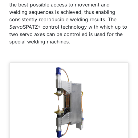
the best possible access to movement and
welding sequences is achieved, thus enabling
consistently reproducible welding results. The
Servo
SPATZ+ control technology with which up to
two servo axes can be controlled is used for the
special welding machines.