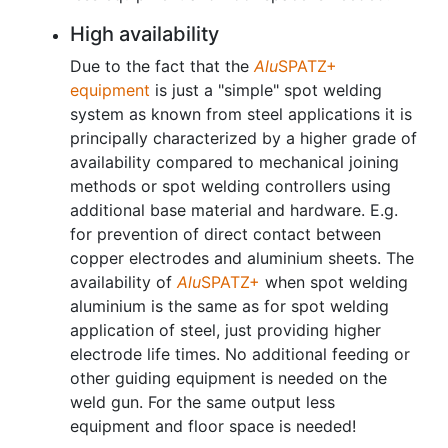
High availability
Due to the fact that the
Alu
SPATZ+
equipment
is just a "simple" spot welding
system as known from steel applications it is
principally characterized by a higher grade of
availability compared to mechanical joining
methods or spot welding controllers using
additional base material and hardware. E.g.
for prevention of direct contact between
copper electrodes and aluminium sheets. The
availability of
Alu
SPATZ+
when spot welding
aluminium is the same as for spot welding
application of steel, just providing higher
electrode life times. No additional feeding or
other guiding equipment is needed on the
weld gun. For the same output less
equipment and floor space is needed!