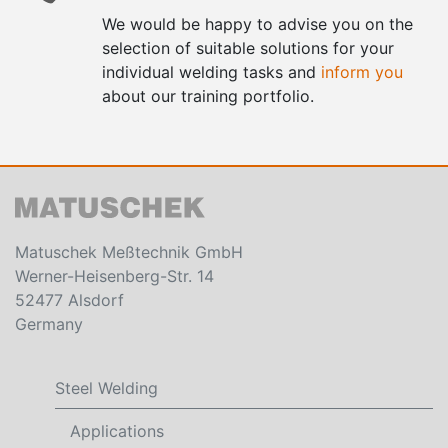
We would be happy to advise you on the
selection of suitable solutions for your
individual welding tasks and
inform you
about our training portfolio.
Matuschek Meßtechnik GmbH
Werner-Heisenberg-Str. 14
52477 Alsdorf
Germany
Steel Welding
Applications