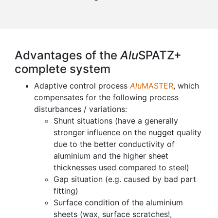
Advantages of the
Alu
SPATZ+
complete system
Adaptive control process
Alu
MASTER
, which
compensates for the following process
disturbances / variations:
Shunt situations (have a generally
stronger influence on the nugget quality
due to the better conductivity of
aluminium and the higher sheet
thicknesses used compared to steel)
Gap situation (e.g. caused by bad part
fitting)
Surface condition of the aluminium
sheets (wax, surface scratches!,