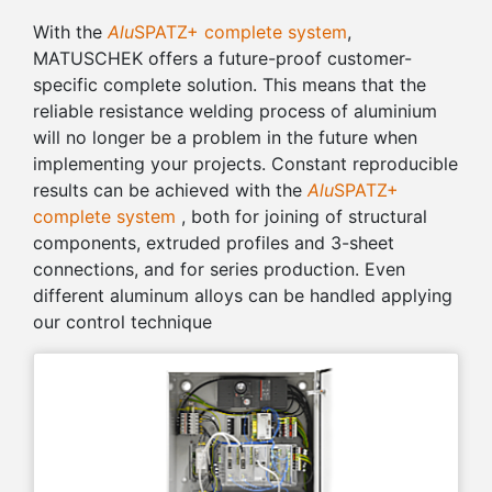
With the
Alu
SPATZ+ complete system
,
MATUSCHEK offers a future-proof customer-
specific complete solution. This means that the
reliable resistance welding process of aluminium
will no longer be a problem in the future when
implementing your projects. Constant reproducible
results can be achieved with the
Alu
SPATZ+
complete system
, both for joining of structural
components, extruded profiles and 3-sheet
connections, and for series production. Even
different aluminum alloys can be handled applying
our control technique