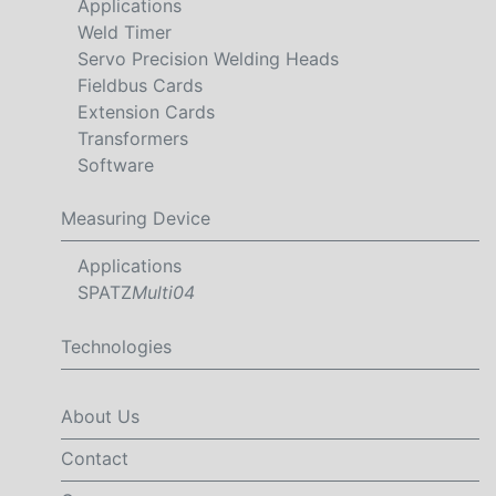
Applications
Weld Timer
Servo Precision Welding Heads
Fieldbus Cards
Extension Cards
Transformers
Software
Measuring Device
Applications
SPATZ
Multi04
Technologies
About Us
Contact