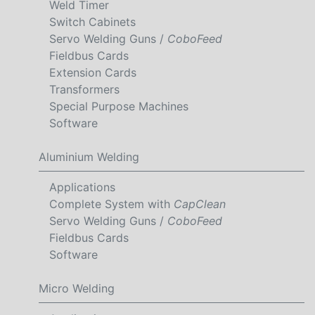
Weld Timer
Switch Cabinets
Servo Welding Guns /
CoboFeed
Fieldbus Cards
Extension Cards
Transformers
Special Purpose Machines
Software
Aluminium Welding
Applications
Complete System with
CapClean
Servo Welding Guns /
CoboFeed
Fieldbus Cards
Software
Micro Welding