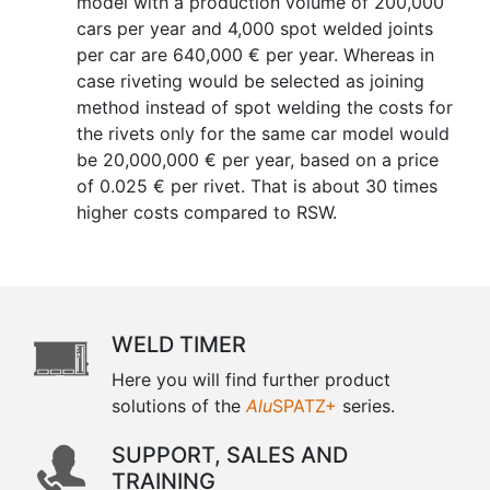
model with a production volume of 200,000
cars per year and 4,000 spot welded joints
per car are 640,000 € per year. Whereas in
case riveting would be selected as joining
method instead of spot welding the costs for
the rivets only for the same car model would
be 20,000,000 € per year, based on a price
of 0.025 € per rivet. That is about 30 times
higher costs compared to RSW.
WELD TIMER
Here you will find further product
solutions of the
Alu
SPATZ+
series.
SUPPORT, SALES AND
TRAINING