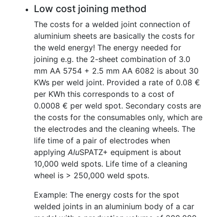
Low cost joining method
The costs for a welded joint connection of
aluminium sheets are basically the costs for
the weld energy! The energy needed for
joining e.g. the 2-sheet combination of 3.0
mm AA 5754 + 2.5 mm AA 6082 is about 30
KWs per weld joint. Provided a rate of 0.08 €
per KWh this corresponds to a cost of
0.0008 € per weld spot. Secondary costs are
the costs for the consumables only, which are
the electrodes and the cleaning wheels. The
life time of a pair of electrodes when
applying
Alu
SPATZ+ equipment is about
10,000 weld spots. Life time of a cleaning
wheel is > 250,000 weld spots.
Example: The energy costs for the spot
welded joints in an aluminium body of a car