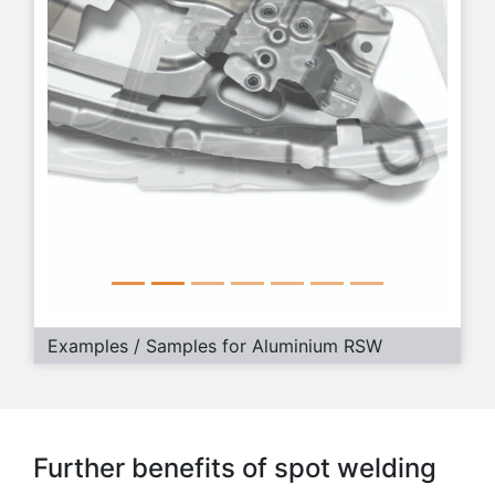
Examples / Samples for Aluminium RSW
Further benefits of spot welding