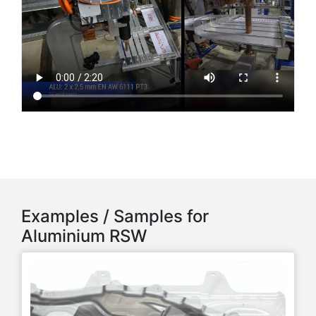
Examples / Samples for
Aluminium RSW