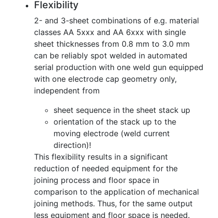
Flexibility
2- and 3-sheet combinations of e.g. material
classes AA 5xxx and AA 6xxx with single
sheet thicknesses from 0.8 mm to 3.0 mm
can be reliably spot welded in automated
serial production with one weld gun equipped
with one electrode cap geometry only,
independent from
sheet sequence in the sheet stack up
orientation of the stack up to the
moving electrode (weld current
direction)!
This flexibility results in a significant
reduction of needed equipment for the
joining process and floor space in
comparison to the application of mechanical
joining methods. Thus, for the same output
less equipment and floor space is needed.