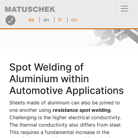
de
| en
|
fr
|
cn
Spot Welding of
Aluminium within
Automotive Applications
Sheets made of aluminum can also be joined to
one another using
resistance spot welding
.
Challenging is the higher electrical conductivity.
The thermal conductivity also differs from steel.
This requires a fundamental increase in the