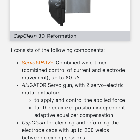
CapClean
3D-Reformation
It consists of the following components:
Servo
SPATZ+
Combined weld timer
(combined control of current and electrode
movement), up to 80 kA
Alu
GATOR Servo gun, with 2 servo-electric
motor actuators:
to apply and control the applied force
for the equalizer position independent
adaptive equalizer compensation
CapClean
for cleaning and reforming the
electrode caps with up to 300 welds
between cleaning sessions