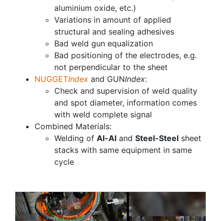
aluminium oxide, etc.)
Variations in amount of applied
structural and sealing adhesives
Bad weld gun equalization
Bad positioning of the electrodes, e.g.
not perpendicular to the sheet
NUGGET
Index
and GUN
Index
:
Check and supervision of weld quality
and spot diameter, information comes
with weld complete signal
Combined Materials:
Welding of
Al-Al
and
Steel-Steel
sheet
stacks with same equipment in same
cycle