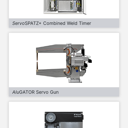
Servo
SPATZ+ Combined Weld Timer
Alu
GATOR Servo Gun