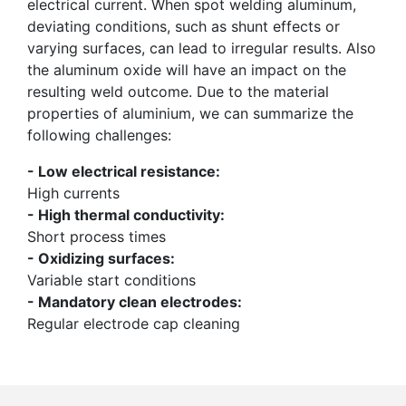
electrical current. When spot welding aluminum,
deviating conditions, such as shunt effects or
varying surfaces, can lead to irregular results. Also
the aluminum oxide will have an impact on the
resulting weld outcome. Due to the material
properties of aluminium, we can summarize the
following challenges:
- Low electrical resistance:
High currents
- High thermal conductivity:
Short process times
- Oxidizing surfaces:
Variable start conditions
- Mandatory clean electrodes:
Regular electrode cap cleaning