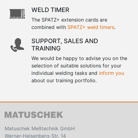
WELD TIMER
The SPATZ+ extension cards are
combined with
SPATZ+ weld timers
.
SUPPORT, SALES AND
TRAINING
We would be happy to advise you on the
selection of suitable solutions for your
individual welding tasks and
inform you
about our training portfolio.
Matuschek Meßtechnik GmbH
Werner-Heisenberg-Str. 14