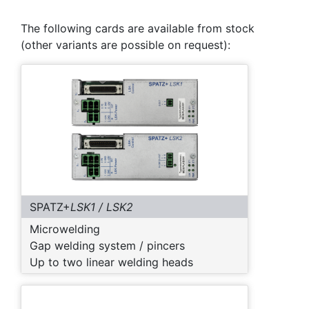
The following cards are available from stock
(other variants are possible on request):
SPATZ+
LSK1 / LSK2
Microwelding
Gap welding system / pincers
Up to two linear welding heads