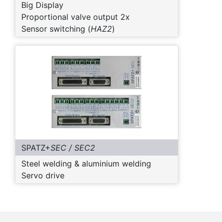
Big Display
Proportional valve output 2x
Sensor switching (
HAZ2
)
SPATZ+
SEC / SEC2
Steel welding & aluminium welding
Servo drive