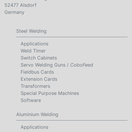
52477 Alsdorf
Germany
Steel Welding
Applications
Weld Timer
Switch Cabinets
Servo Welding Guns /
CoboFeed
Fieldbus Cards
Extension Cards
Transformers
Special Purpose Machines
Software
Aluminium Welding
Applications