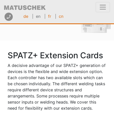
de
| en
|
fr
|
cn
SPATZ+ Extension Cards
A decisive advantage of our SPATZ+ generation of
devices is the flexible and wide extension option.
Each controller has two available slots which can
be chosen individually. The different welding tasks
require different device structures and
arrangements. Some processes require multiple
sensor inputs or welding heads. We cover this
need for flexibility with our extension cards.