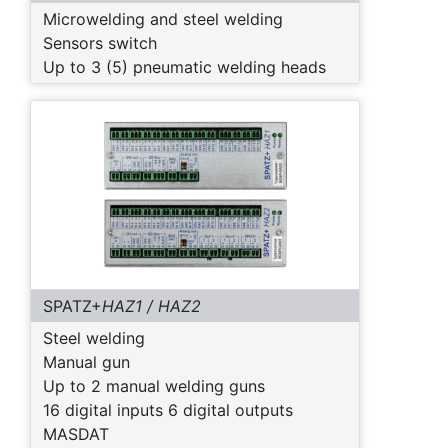
Microwelding and steel welding
Sensors switch
Up to 3 (5) pneumatic welding heads
SPATZ+
HAZ1 / HAZ2
Steel welding
Manual gun
Up to 2 manual welding guns
16 digital inputs 6 digital outputs
MASDAT