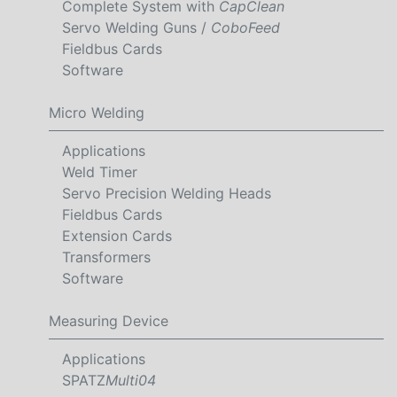
Complete System with
CapClean
Servo Welding Guns /
CoboFeed
Fieldbus Cards
Software
Micro Welding
Applications
Weld Timer
Servo Precision Welding Heads
Fieldbus Cards
Extension Cards
Transformers
Software
Measuring Device
Applications
SPATZ
Multi04