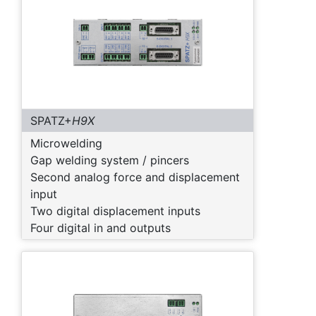
SPATZ+
H9X
Microwelding
Gap welding system / pincers
Second analog force and displacement
input
Two digital displacement inputs
Four digital in and outputs