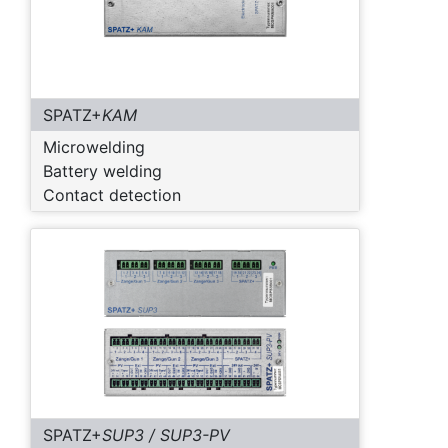
SPATZ+
KAM
Microwelding
Battery welding
Contact detection
SPATZ+
SUP3 / SUP3-PV